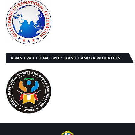
ASIAN TRADITIONAL SPORTS AND GAMES ASSOCIATION-
ATSGA