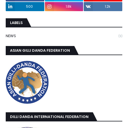
500
1.8k
1.2k
LABELS
NEWS
(9)
ASIAN GILLI DANDA FEDERATION
DILLI DANDA INTERNATIONAL FEDERATION