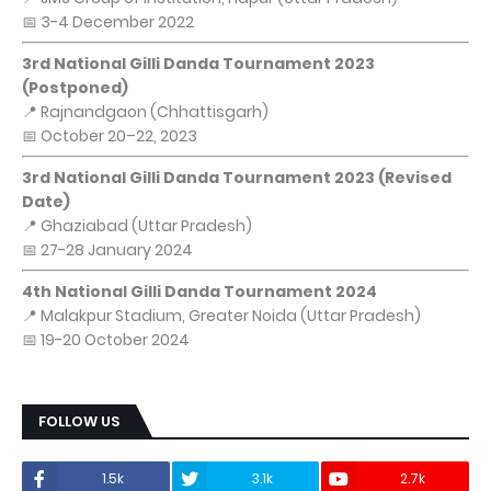
📅 3-4 December 2022
3rd National Gilli Danda Tournament 2023
(Postponed)
📍 Rajnandgaon (Chhattisgarh)
📅 October 20–22, 2023
3rd National Gilli Danda Tournament 2023 (Revised
Date)
📍 Ghaziabad (Uttar Pradesh)
📅 27-28 January 2024
4th National Gilli Danda Tournament 2024
📍 Malakpur Stadium, Greater Noida (Uttar Pradesh)
📅 19-20 October 2024
FOLLOW US
1.5k
3.1k
2.7k