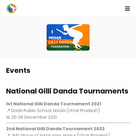
Events
National Gilli Danda Tournaments
1st National Gilli Danda Tournament 2021
📍 Dadri Public School, Noida (Uttar Pradesh)
📅 25-26 December 2021
2nd National Gilli Danda Tournament 2022
📍 JMS Group of Institution, Hapur (Uttar Pradesh)